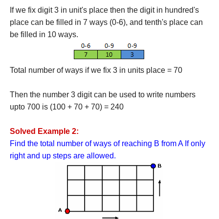
If we fix digit 3 in unit's place then the digit in hundred's
place can be filled in 7 ways (0-6), and tenth's place can
be filled in 10 ways.
Total number of ways if we fix 3 in units place = 70
Then the number 3 digit can be used to write numbers
upto 700 is (100 + 70 + 70) = 240
Solved Example 2:
Find the total number of ways of reaching B from A If only
right and up steps are allowed.