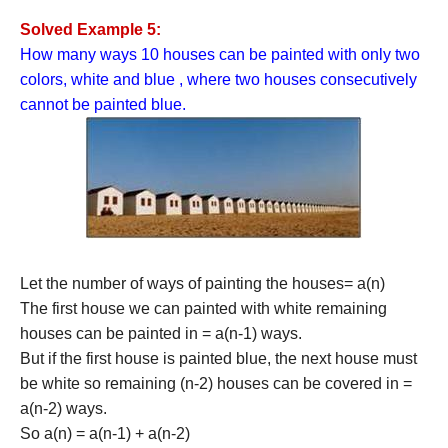
Solved Example 5:
How many ways 10 houses can be painted with only two
colors, white and blue , where two houses consecutively
cannot be painted blue.
Let the number of ways of painting the houses= a(n)
The first house we can painted with white remaining
houses can be painted in = a(n-1) ways.
But if the first house is painted blue, the next house must
be white so remaining (n-2) houses can be covered in =
a(n-2) ways.
So a(n) = a(n-1) + a(n-2)