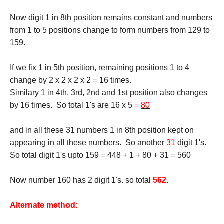
Now digit 1 in 8th position remains constant and numbers
from 1 to 5 positions change to form numbers from 129 to
159.
If we fix 1 in 5th position, remaining positions 1 to 4
change by 2 x 2 x 2 x 2 = 16 times.
Similary 1 in 4th, 3rd, 2nd and 1st position also changes
by 16 times. So total 1's are 16 x 5 =
80
and in all these 31 numbers 1 in 8th position kept on
appearing in all these numbers. So another
31
digit 1's.
So total digit 1's upto 159 = 448 + 1 + 80 + 31 = 560
Now number 160 has 2 digit 1's. so total
562
.
Alternate method: