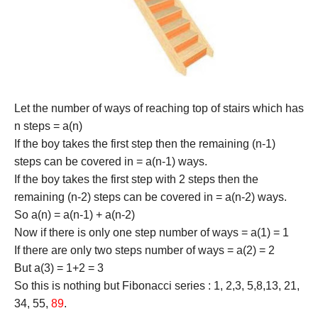
Let the number of ways of reaching top of stairs which has
n steps = a(n)
If the boy takes the first step then the remaining (n-1)
steps can be covered in = a(n-1) ways.
If the boy takes the first step with 2 steps then the
remaining (n-2) steps can be covered in = a(n-2) ways.
So a(n) = a(n-1) + a(n-2)
Now if there is only one step number of ways = a(1) = 1
If there are only two steps number of ways = a(2) = 2
But a(3) = 1+2 = 3
So this is nothing but Fibonacci series : 1, 2,3, 5,8,13, 21,
34, 55,
89
.