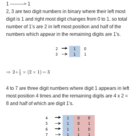
1 ---------> 1
2, 3 are two digit numbers in binary where their left most
digit is 1 and right most digit changes from 0 to 1. so total
number of 1's are 2 in left most position and half of the
numbers which appear in the remaining digits are 1's.
1
\Rightarrow
⇒
2
+
×
(
2
×
1
)
=
3
2
{\rm{2 +
}}\frac{1}
4 to 7 are three digit numbers where digit 1 appears in left
{2} \times
\left(
most position 4 times and the remaining digits are 4 x 2 =
{{\rm{2}}
8 and half of which are digit 1's.
\times
{\rm{1}}}
\right)
{\rm{ = 3}}