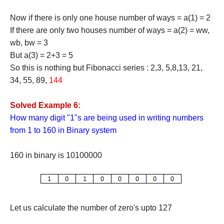
Now if there is only one house number of ways = a(1) = 2
If there are only two houses number of ways = a(2) = ww,
wb, bw = 3
But a(3) = 2+3 = 5
So this is nothing but Fibonacci series : 2,3, 5,8,13, 21,
34, 55, 89,
144
Solved Example 6:
How many digit "1"s are being used in writing numbers
from 1 to 160 in Binary system
160 in binary is 10100000
Let us calculate the number of zero's upto 127