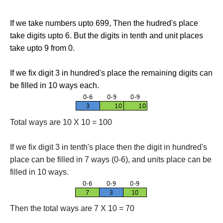
If we take numbers upto 699, Then the hudred's place
take digits upto 6. But the digits in tenth and unit places
take upto 9 from 0.
If we fix digit 3 in hundred's place the remaining digits can
be filled in 10 ways each.
Total ways are 10 X 10 = 100
If we fix digit 3 in tenth's place then the digit in hundred's
place can be filled in 7 ways (0-6), and units place can be
filled in 10 ways.
Then the total ways are 7 X 10 = 70