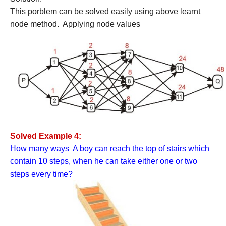
This porblem can be solved easily using above learnt
node method. Applying node values
Solved Example 4:
How many ways A boy can reach the top of stairs which
contain 10 steps, when he can take either one or two
steps every time?