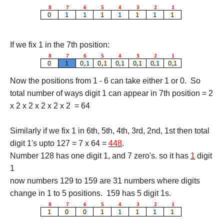
If we fix 1 in the 7th position:
Now the positions from 1 - 6 can take either 1 or 0. So
total number of ways digit 1 can appear in 7th position = 2
x 2 x 2 x 2 x 2 x 2 = 64
Similarly if we fix 1 in 6th, 5th, 4th, 3rd, 2nd, 1st then total
digit 1's upto 127 = 7 x 64 =
448
.
Number 128 has one digit 1, and 7 zero's. so it has
1
digit
1
now numbers 129 to 159 are 31 numbers where digits
change in 1 to 5 positions. 159 has 5 digit 1s.