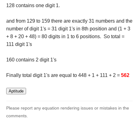
128 contains one digit 1.
and from 129 to 159 there are exactly 31 numbers and the
number of digit 1's = 31 digit 1's in 8th position and (1 + 3
+ 8 + 20 + 48) = 80 digits in 1 to 6 positions. So total =
111 digit 1's
160 contains 2 digit 1's
Finally total digit 1's are equal to 448 + 1 + 111 + 2 =
562
Please report any equation rendering issues or mistakes in the
comments.