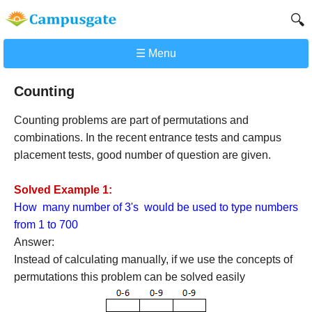
🔍
☰ Menu
Counting
Counting problems are part of permutations and
combinations. In the recent entrance tests and campus
placement tests, good number of question are given.
Solved Example 1:
How many number of 3's would be used to type numbers
from 1 to 700
Answer:
Instead of calculating manually, if we use the concepts of
permutations this problem can be solved easily