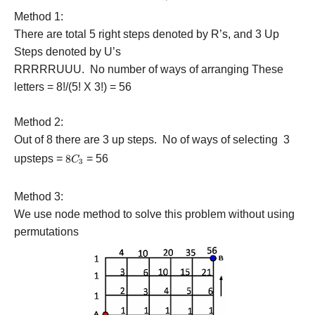
Method 1:
There are total 5 right steps denoted by R’s, and 3 Up
Steps denoted by U’s
RRRRRUUU. No number of ways of arranging These
letters = 8!/(5! X 3!) = 56
Method 2:
Out of 8 there are 3 up steps. No of ways of selecting 3
upsteps =
8{C_3}
8
= 56
C
3
Method 3:
We use node method to solve this problem without using
permutations