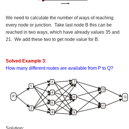
We need to calculate the number of ways of reaching
every node or junction. Take last node B this can be
reached in two ways, which have already values 35 and
21. We add these two to get node value for B.
Solved Example 3:
How many different routes are available from P to Q?
Solution: