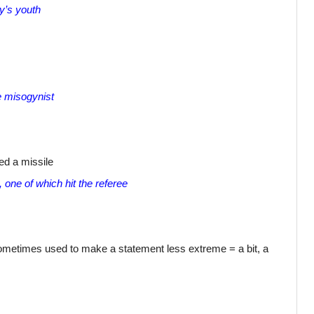
y’s youth
le misogynist
ed a missile
 one of which hit the referee
sometimes used to make a statement less extreme = a bit, a