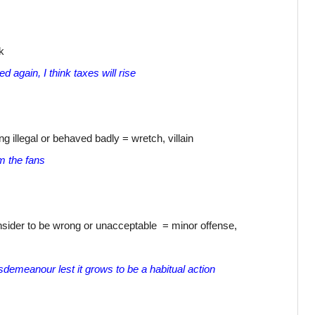
k
again, I think taxes will rise
illegal or behaved badly = wretch, villain
m the fans
sider to be wrong or unacceptable = minor offense,
isdemeanour lest it grows to be a habitual action