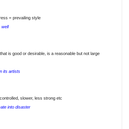
dress = prevailing style
 well
at is good or desirable, is a reasonable but not large
 its artists
controlled, slower, less strong etc
ate into disaster