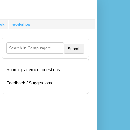
ok
workshop
Submit
Submit placement questions
Feedback / Suggestions