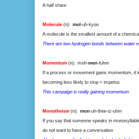
A half share
Molecule
(n):
mol
-uh-kyoo
A molecule is the smallest amount of a chemical
There are two hydrogen bonds between water 
Momentum
(n): moh-
men
-tuhm
If a process or movement gains momentum, it 
becoming less likely to stop = impetus
This campaign is really gaining momentum
Monotheism
(n):
mon
-uh-thee-iz-uhm
If you say that someone speaks in monosyllable
do not want to have a conversation