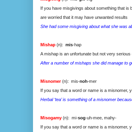
If you have misgivings about something that is be
are worried that it may have unwanted results
She had some misgiving about what she was ab
Mishap
(n):
mis
-hap
A mishap is an unfortunate but not very seriou
After a number of mishaps she did manage to ge
Misnomer
(n): mis-
noh
-mer
If you say that a word or name is a misnomer, y
Herbal ‘tea’ is something of a misnomer because 
Misogamy
(n): mi-
sog
-uh-mee, mahy-
If you say that a word or name is a misnomer, y