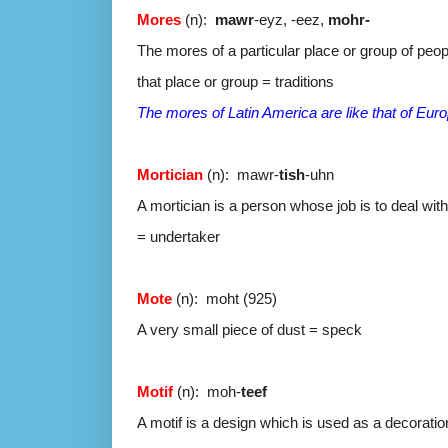
Mores
(n):
mawr
-eyz, -eez,
mohr-
The mores of a particular place or group of peop
that place or group = traditions
The mores of Latin America are like that of Eur
Mortician
(n): mawr-
tish
-uhn
A mortician is a person whose job is to deal wit
= undertaker
Mote
(n): moht (925)
A very small piece of dust = speck
Motif
(n): moh-
teef
A motif is a design which is used as a decoration 