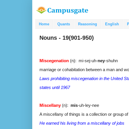
Home
Quants
Reasoning
English
P
Nouns - 19(901-950)
Miscegenation
(n): mi-sej-uh-
ney
-shuhn
marriage or cohabitation between a man and wom
Laws prohibiting miscegenation in the United 
states until 1967
Miscellany
(n):
mis
-uh-ley-nee
A miscellany of things is a collection or group o
He earned his living from a miscellany of jobs