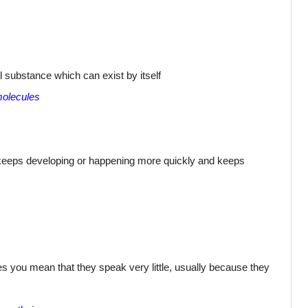
 substance which can exist by itself
molecules
keeps developing or happening more quickly and keeps
s you mean that they speak very little, usually because they