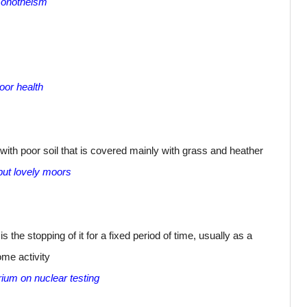
 monotheism
or health
with poor soil that is covered mainly with grass and heather
 but lovely moors
s the stopping of it for a fixed period of time, usually as a
ome activity
ium on nuclear testing