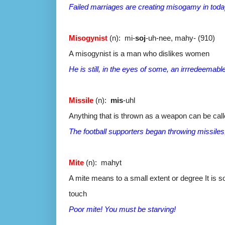
Failed marriages are creating misogamy in toda
Misogynist
(n): mi-
soj
-uh-nee, mahy- (910)
A misogynist is a man who dislikes women
He is still, in the eyes of some, an irrredeemab
Missile
(n):
mis
-uhl
Anything that is thrown as a weapon can be call
The football supporters began throwing missiles,
Mite
(n): mahyt
A mite means to a small extent or degree It is 
touch
Poor mite! You must be starving!