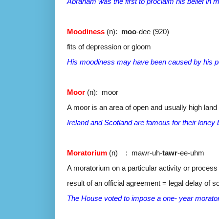
Abraham was the first to proclaim his belief in
Moodiness
(n):
moo
-dee (920)
fits of depression or gloom
His moodiness may have been caused by his po
Moor
(n): moor
A moor is an area of open and usually high land 
Ireland and Scotland are famous for their loney
Moratorium
(n) : mawr-uh-
tawr
-ee-uhm
A moratorium on a particular activity or process i
result of an official agreement = legal delay of s
The House voted to impose a one- year morator