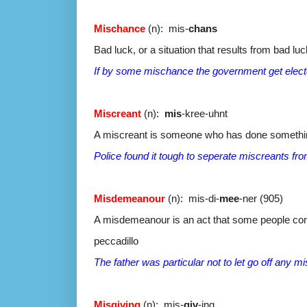
Mischance
(n): mis-
chans
Bad luck, or a situation that results from bad luc
If by some mischance the government get elected 
Miscreant
(n):
mis
-kree-uhnt
A miscreant is someone who has done something 
Police found it tough to seperate miscreants fro
Misdemeanour
(n): mis-di-
mee
-ner (905)
A misdemeanour is an act that some people con
peccadillo
The father was particular not to let go off any m
Misgiving
(n): mis-
giv
-ing