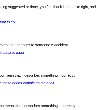
ing suggested or done, you feel that it is not quite right, and
out to so
s event that happens to someone = accident
t back to India
ou mean that it describes something incorrectly
these drinks contain no tea at all
ou mean that it describes something incorrectly