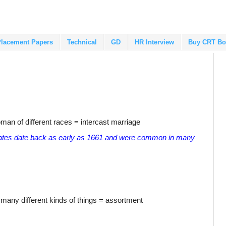
lacement Papers
Technical
GD
HR Interview
Buy CRT Bo
an of different races = intercast marriage
States date back as early as 1661 and were common in many
f many different kinds of things = assortment