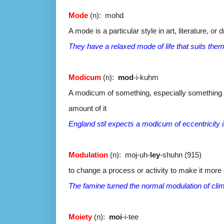
Mode
(n): mohd
A mode is a particular style in art, literature, or 
They have a relaxed mode of life that suits them
Modicum
(n):
mod
-i-kuhm
A modicum of something, especially something th
amount of it
England stil expects a modicum of eccentricity in
Modulation
(n): moj-uh-
ley
-shuhn (915)
to change a process or activity to make it more 
The famine turned the normal modulation of clim
Moiety
(n):
moi
-i-tee