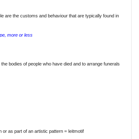
le are the customs and behaviour that are typically found in
ope, more or less
h the bodies of people who have died and to arrange funerals
or as part of an artistic pattern = leitmotif