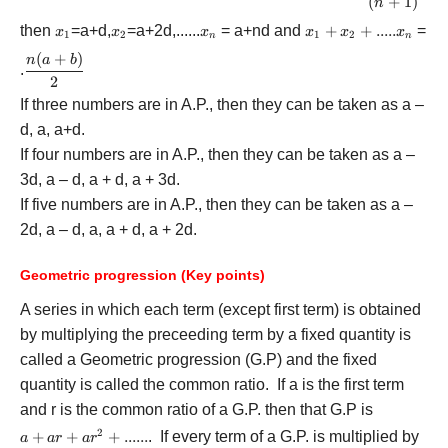
{b - a} \rig
(
+
1
)
n
{n + 1} \ri
then
{x_1}
=a+d,
{x_2}
=a+2d,......
{x_n}
= a+nd and
{x_1}
+
+
.....
=
x
x
x
x
x
x
1
2
1
2
n
n
+
(
+
)
\displaystyle\frac{{n(a
n
a
b
{x_2}
.
+ b)}}{2}
2
+ .....
If three numbers are in A.P., then they can be taken as a –
{x_n}
d, a, a+d.
If four numbers are in A.P., then they can be taken as a –
3d, a – d, a + d, a + 3d.
If five numbers are in A.P., then they can be taken as a –
2d, a – d, a, a + d, a + 2d.
Geometric progression (Key points)
A series in which each term (except first term) is obtained
by multiplying the preceeding term by a fixed quantity is
called a Geometric progression (G.P) and the fixed
quantity is called the common ratio. If a is the first term
and r is the common ratio of a G.P. then that G.P is
2
a + ar
+
+
+
......
. If every term of a G.P. is multiplied by
a
a
r
a
r