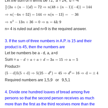
Let the sum of n terms be 72, a = 24, d = -4
\frac{n}{2}
(
2
+
(
−
1
)
)
=
72
⇒
(
48
+
(
−
1
)
(
−
4
))
=
144
n
a
n
d
n
n
2
(2a + (n -
\Rightarrow
⇒
(
−
4
+
52
)
=
144
⇒
(
−
13
)
=
−
36
n
n
n
n
1)d) = 72
n( - 4n + 52)
\Rightarrow
2
\Rightarrow
⇒
−
13
+
36
=
0
⇒
n
=
4& 9
n
n
= 144
n(48 + (n -
{n^2} - 13n
\Rightarrow
n= 4 is ruled out and n=9 is the required answer.
1)( - 4)) =
+ 36 = 0
n(n - 13) =
144
\Rightarrow
- 36
{\rm{ n = 4
3. If the sum of three numbers in A.P. is 15 and their
\& 9 }}
product is 45, then the numbers are
Let be numbers be a - d, a, a+d
Sum =
a - d + a + a
−
+
+
+
=
3
=
15
⇒
a
=
5
a
d
a
a
d
a
+ d = 3a =
Product=
15{\rm{ }}
2
2
{\rm{(5 - d)
(
5
−
d
)
5
(
5
+
d
)
⇒
5
(
25
−
)
=
45
⇒
=
16
⇒
d
=
±
4
\Rightarrow
d
d
5 (5 + d) }}
{\rm{ a =
Required numbers are 1,5,9 or 9,5,1
\Rightarrow
5}}
{\rm{
5(25}} -
4. Divide one hundred loaves of bread among five
{d^2}) =
persons so that the second person receives as much
45{\rm{ }}
more than the first as the third receives more than the
\Rightarrow