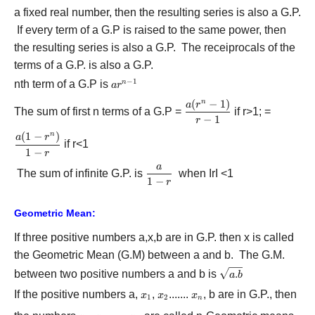
+
a fixed real number, then the resulting series is also a G.P.
a{r^2}
If every term of a G.P is raised to the same power, then
+ ......
the resulting series is also a G.P. The receiprocals of the
terms of a G.P. is also a G.P.
−
1
nth term of a G.P is
a{r^{n
n
a
r
- 1}}
(
−
1
)
n
\displaystyle\frac{{a({r^n
a
r
The sum of first n terms of a G.P =
if r>1; =
- 1)}}{{r - 1}}
−
1
r
(
1
−
)
n
\displaystyle\frac{{a(1
a
r
if r<1
- {r^n})}}{{1 - r}}
1
−
r
a
\displaystyle\frac{a}
The sum of infinite G.P. is
when IrI <1
1
−
r
{{1 - r}}
Geometric Mean:
If three positive numbers a,x,b are in G.P. then x is called
the Geometric Mean (G.M) between a and b. The G.M.
\sqrt
between two positive numbers a and b is
.
a
b
{a.b}
If the positive numbers a,
{x_1}
,
{x_2}
.......
{x_n}
, b are in G.P., then
x
x
x
1
2
n