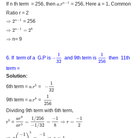
−
1
If n th term = 256, then
a.
.
= 256, Here a = 1, Common
n
a
r
{r^{n
Ratio r = 2
- 1}}
−
1
\Rightarrow
⇒
{2^{n
2
= 256
n
- 1}}
−
1
8
\Rightarrow
⇒
{2^{n
2
=
2
n
- 1}}
\Rightarrow
⇒
n= 9
=
{2^8}
1
1
-
\displaystyle\frac
6. If term of a G.P is
−
and 9th term is
then 11th
32
256
\displaystyle\frac{1}
{{256}}
{{32}}
term =
Solution:
1
-
5
6th term =
a.
.
=
−
a
r
32
\displaystyle\frac{1}
{r^5}
{{32}}
1
\displaystyle\frac{1}
8
9th term =
a.
.
=
a
r
256
{{256}}
{r^8}
Dividing 9th term with 6th term,
8
1/256
−
1
−
1
\displaystyle\frac{{a{r^8}}}
a
r
3
{{\rm{r}}^{\rm{3}}}
r
=
=
=
⇒
=
r
{{a{r^5}}} =
−
1/32
8
2
5
a
r
\displaystyle\frac{{1/256}}
5
\Rightarrow a{\left(
−
1
−
1
{{ - 1/32}} =
⇒
=
⇒
a
=
1