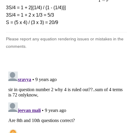
1
−
r
{{1 - r}}
3S/4 = 1 + 2[(1/4) / {1 - (1/4)}]
3S/4 = 1 + 2 x 1/3 = 5/3
S = (5 x 4) / (3 x 3) = 20/9
Please report any equation rendering issues or mistakes in the
comments.