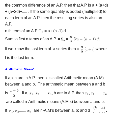
the common difference of an A.P. then that A.P is a + (a+d)
+ (a+2d)+..... . If the same quantity is added (multiplied) to
each term of an A.P. then the resulting series is also an
A.P.
n th term of an A.P
{{\rm{T}}_{\rm{n}}}
T
= a+ (n -1) d.
n
n
\displaystyle\frac{n}
Sum to first n terms of an A.P. =
{{\rm{S}}_{\rm{n}}}
S
=
[
2
+
(
−
1
)
]
a
n
d
n
2
{2}\left[ {2a + \left(
n
{n - 1} \right)d}
\displaystyle\frac
If we know the last term of a series then =
[
+
]
where
a
l
2
\right]
{2}\left[ {a + l}
l is the last term.
\right]
Arithmetic Mean:
If a,x,b are in A.P. then x is called Arithmetic mean (A.M)
between a and b. The arithmetic mean between a and b
+
a
b
\displaystyle\frac{{a
is
. If a,
{x_1}
,
{x_2}
.......
{x_n}
, b are in A.P. then
{x_1}
,
{x_2}
.......
{x_n
x
x
x
x
x
x
1
2
1
2
n
n
+ b}}{2}
2
are called n-Arithmetic means (A.M’s) between a and b.
(
−
)
\displaystyl
b
a
If
{x_1}
,
{x_2}
.......
{x_n}
are n-A.M’s between a, b; and d=
,
x
x
x
1
2
n