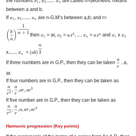
the numbers
{x_1}
,
{x_2}
.......
{x_n}
are called n-Geometric means
x
x
x
1
2
n
between a and b.
If
{x_1}
,
{x_2}
.......
{x_n}
are n-G.M’s between a,b; and r=
x
x
x
1
2
n
1
{\left( {\displaystyle\frac{b}
(
)
+
1
b
{a}}
n
2
n
then
{x_1}
= ar,
{x_2}
=
{\rm{a}}{\rm{.}}
a
.
r
, ....
{x_n}
=
{\rm{a}}{\rm{.}}
a
.
r
and
{x_1}
x
{x_2}
x
x
x
x
x
1
2
1
2
n
\right)^{\displaystyle\frac{1}
a
{{\rm{r}}^{\rm{2}}}
{{\rm{r}}^{\rm{n
{{n + 1}}}}
n
{\left( {ab}
2
x.......
{x_n}
=
(
)
\right)^{\displaystyle\frac{n}
x
ab
n
{2}}}
a
\displays
If three numbers are in G.P., then they can be taken
, a,
r
{r}
ar.
If four numbers are in G.P., then they can be taken as
a
a
\displaystyle\frac{a}
3
,
,
,
a
r
a
r
3
r
r
{{{r^3}}},\displaystyle\frac{a}
If five number are in G.P., then they can be taken as
{r},ar,a{r^3}
a
a
\displaystyle\frac{a}
2
,
,
,
,
a
a
r
a
r
2
r
r
{{{r^2}}},\displaystyle\frac{a}
{r},a,ar,a{r^2}
Harmonic progression (Key points)