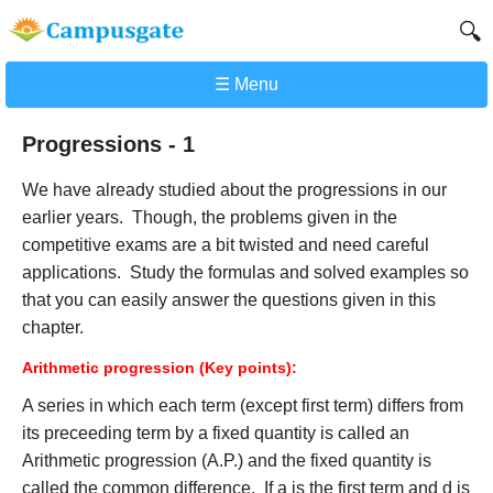
🔍
☰ Menu
Progressions - 1
We have already studied about the progressions in our
earlier years. Though, the problems given in the
competitive exams are a bit twisted and need careful
applications. Study the formulas and solved examples so
that you can easily answer the questions given in this
chapter.
Arithmetic progression (Key points):
A series in which each term (except first term) differs from
its preceeding term by a fixed quantity is called an
Arithmetic progression (A.P.) and the fixed quantity is
called the common difference. If a is the first term and d is