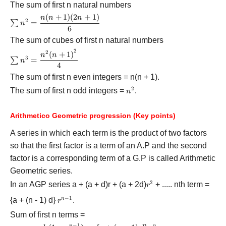
+ 1)}}{2}}
The sum of first n natural numbers
H
(
+
1
)
(
2
+
1
)
\sum {{n^2} =
n
n
n
2
=
∑
n
\displaystyle\frac{{n(n
6
+ 1)(2n + 1)}}{6}}
The sum of cubes of first n natural numbers
2
2
\sum {{n^3} =
(
+
1
)
n
n
3
=
∑
n
\displaystyle\frac{{{n^2}
4
{{(n + 1)}^2}}}{4}}
The sum of first n even integers = n(n + 1).
2
The sum of first n odd integers =
{{n^2}}
.
n
Arithmetico Geometric progression
(Key points)
A series in which each term is the product of two factors
so that the first factor is a term of an A.P and the second
factor is a corresponding term of a G.P is called Arithmetic
Geometric series.
2
In an AGP series a + (a + d)r + (a + 2d)
{{r^2}}
+ ..... nth term =
r
−
1
{a + (n - 1) d}
{{r^{n
.
n
r
- 1}}}
Sum of first n terms =
−
1
n
n