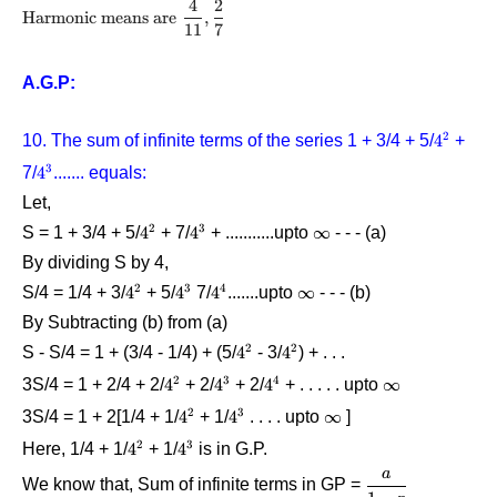
}}\displaystyle\frac{{\rm{6}}}
4
2
{\rm\text{Harmonic means
Harmonic means are
,
{{\rm{4}}}
11
7
are}}\,\,\displaystyle\frac{{\rm{4}}}
= \displaystyle\frac{{14}}{4}
{{{\rm{11}}}},{\rm{
= \displaystyle\frac{7}{2}
}}\displaystyle\frac{{\rm{2}}}
A.G.P:
{{\rm{7}}}
2
10. The sum of infinite terms of the series 1 + 3/4 + 5/
4^2
4
+
3
7/
4^3
4
....... equals:
Let,
2
3
S = 1 + 3/4 + 5/
4^2
4
+ 7/
4^3
4
+ ...........upto
\infty
∞
- - - (a)
By dividing S by 4,
2
3
4
S/4 = 1/4 + 3/
4^2
4
+ 5/
4^3
4
7/
4^4
4
.......upto
\infty
∞
 - - - 
(b)
By Subtracting (b) from (a)
2
2
S - S/4 = 1 + (3/4 - 1/4) + (5/
4^2
4
- 3/
4^2
4
) + . . .
2
3
4
3S/4 = 1 + 2/4 + 2/
4^2
4
+ 2/
4^3
4
+ 2/
4^4
4
+ . . . . . upto
\infty
∞
2
3
3S/4 = 1 + 2[1/4 + 1/
4^2
4
+ 1/
4^3
4
. . . . upto
\infty
∞
]
2
3
Here, 1/4 + 1/
4^2
4
+ 1/
4^3
4
is in G.P.
a
\dfrac{a}
We know that, Sum of infinite terms in GP =