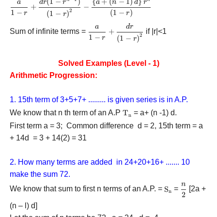
(
1
−
)
{
+
(
−
1
)
}
\displaystyle\frac{a}{{1
a
d
r
r
a
n
d
r
+
−
- r}} +
2
1
−
(
1
−
)
(
1
−
)
r
r
r
\displaystyle\frac{{dr(1 -
a
d
r
\displaystyle\frac{a}
{r^{n - 1}})}}{{{{\left(
Sum of infinite terms =
+
if |r|<1
2
{{1 - r}} +
1
−
(
1
−
)
r
{1 - r} \right)}^2}}} -
r
\displaystyle\frac{{dr}}
\displaystyle\frac{{\left\
{{{{\left( {1 - r}
{ {a + \left( {n - 1}
Solved Examples (Level - 1)
\right)}^2}}}
\right)d} \right\}
Arithmetic Progression:
{r^n}}}{{\left( {1 - r}
\right)}}
1. 15th term of 3+5+7+ ......... is given series is in A.P.
We know that n th term of an A.P
{{\rm{T}}_{\rm{n}}}
T
= a+ (n -1) d.
n
First term a = 3; Common difference d = 2, 15th term = a
+ 14d = 3 + 14(2) = 31
2. How many terms are added in 24+20+16+ ....... 10
make the sum 72.
n
\displayst
We know that sum to first n terms of an A.P. =
{{\rm{S}}_{\
S
=
[2a +
n
2
{2}
(n – l) d]