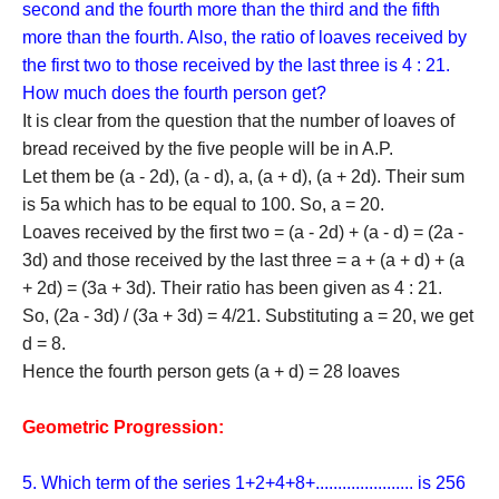
{d^2}{\rm{
second and the fourth more than the third and the fifth
= 16}}
more than the fourth. Also, the ratio of loaves received by
\Rightarrow
the first two to those received by the last three is 4 : 21.
{\rm{ d =
}} \pm
How much does the fourth person get?
{\rm{4}}
It is clear from the question that the number of loaves of
bread received by the five people will be in A.P.
Let them be (a - 2d), (a - d), a, (a + d), (a + 2d). Their sum
is 5a which has to be equal to 100. So, a = 20.
Loaves received by the first two = (a - 2d) + (a - d) = (2a -
3d) and those received by the last three = a + (a + d) + (a
+ 2d) = (3a + 3d). Their ratio has been given as 4 : 21.
So, (2a - 3d) / (3a + 3d) = 4/21. Substituting a = 20, we get
d = 8.
Hence the fourth person gets (a + d) = 28 loaves
Geometric Progression:
5. Which term of the series 1+2+4+8+...................... is 256