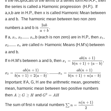
If the reciprocals of the terms of a series form An A.P., then
the series is called a Harmonic progression (H.P.). If
a,x,b are in H.P., then x is called Harmonic Mean between
a and b. The harmonic mean between two non zero
2
ab
\displaystyle\frac{{2ab}}
numbers a and b is
.
{{a + b}}
+
a
b
If a,
{x_1}
,
{x_2}
.......
{x_n}
,b (each is non zero) are in H.P., then
{x_1}
,
x
x
x
x
1
2
1
n
{x_2}
.......
{x_n}
are called n- Harmonic Means (H.M’s) between
x
x
2
n
a and b.
(
+
1
)
{x_1} =
ab
n
If n-H.M’s between a and b, then
=
,
x
1
\displaystyle\frac{{ab(n
(
+
1
)
+
(
−
)
b
n
a
b
+ 1)}}{{b(n + 1) + (a -
(
+
1
)
(
+
1
)
{x_2} =
{x_n} =
ab
n
ab
n
b)}}
=
, .........
=
x
x
2
n
\displaystyle\frac{{ab(n
\displaystyle\frac{{ab(n
(
+
1
)
+
2
(
−
)
(
+
1
)
+
(
−
)
b
n
a
b
b
n
n
a
b
+ 1)}}{{b(n + 1) + 2(a
+ 1)}}{{b(n + 1) + n(a
Important: If A, G, H are the arithmetic mean, geometric
- b)}}
- b)}}
mean, harmonic mean between two positive numbers
2
then
A
≥
≥
and
{G^2}
=
A
G
H
G
A
H
\ge
= AH
(
+
1
)
\sum {n =
n
n
G
The sum of first n natural numbers
=
∑
n
\displaystyle\frac{{n(n
2
\ge