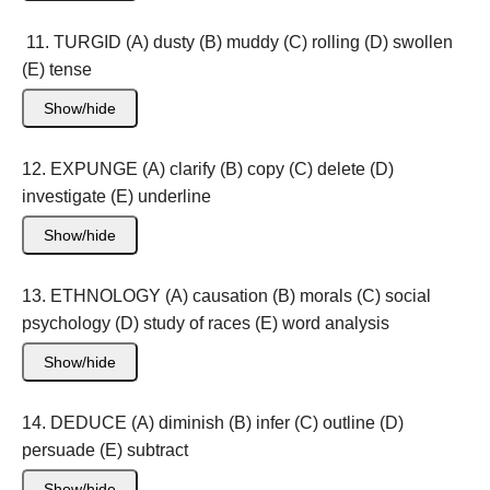
11. TURGID (A) dusty (B) muddy (C) rolling (D) swollen
(E) tense
Show/hide
12. EXPUNGE (A) clarify (B) copy (C) delete (D)
investigate (E) underline
Show/hide
13. ETHNOLOGY (A) causation (B) morals (C) social
psychology (D) study of races (E) word analysis
Show/hide
14. DEDUCE (A) diminish (B) infer (C) outline (D)
persuade (E) subtract
Show/hide