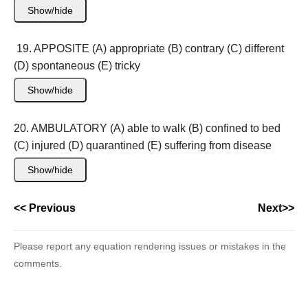
Show/hide
19. APPOSITE (A) appropriate (B) contrary (C) different
(D) spontaneous (E) tricky
Show/hide
20. AMBULATORY (A) able to walk (B) confined to bed
(C) injured (D) quarantined (E) suffering from disease
Show/hide
<< Previous
Next>>
Please report any equation rendering issues or mistakes in the
comments.