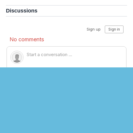
Discussions