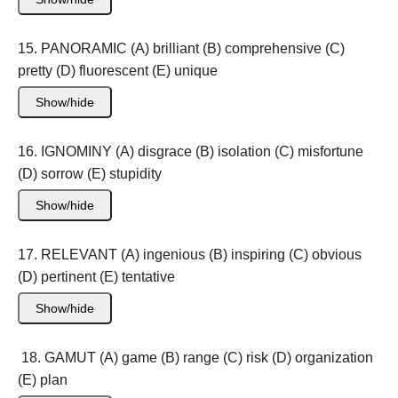
15. PANORAMIC (A) brilliant (B) comprehensive (C)
pretty (D) fluorescent (E) unique
Show/hide
16. IGNOMINY (A) disgrace (B) isolation (C) misfortune
(D) sorrow (E) stupidity
Show/hide
17. RELEVANT (A) ingenious (B) inspiring (C) obvious
(D) pertinent (E) tentative
Show/hide
18. GAMUT (A) game (B) range (C) risk (D) organization
(E) plan