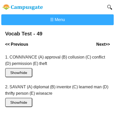
🔍
☰ Menu
Vocab Test - 49
<< Previous
Next>>
1. CONNIVANCE (A) approval (B) collusion (C) conflict
(D) permission (E) theft
Show/hide
2. SAVANT (A) diplomat (B) inventor (C) learned man (D)
thrifty person (E) wiseacre
Show/hide