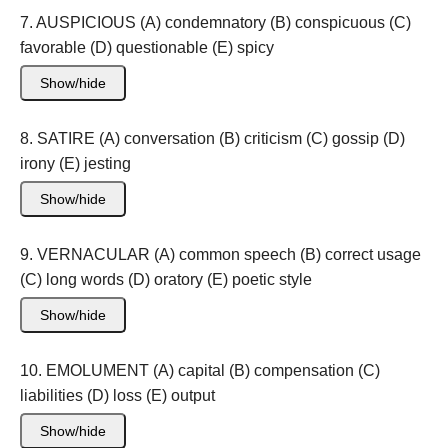
7. AUSPICIOUS (A) condemnatory (B) conspicuous (C)
favorable (D) questionable (E) spicy
Show/hide
8. SATIRE (A) conversation (B) criticism (C) gossip (D)
irony (E) jesting
Show/hide
9. VERNACULAR (A) common speech (B) correct usage
(C) long words (D) oratory (E) poetic style
Show/hide
10. EMOLUMENT (A) capital (B) compensation (C)
liabilities (D) loss (E) output
Show/hide