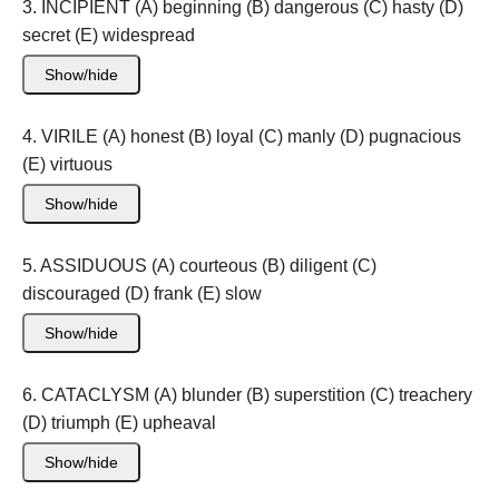
3. INCIPIENT (A) beginning (B) dangerous (C) hasty (D)
secret (E) widespread
Show/hide
4. VIRILE (A) honest (B) loyal (C) manly (D) pugnacious
(E) virtuous
Show/hide
5. ASSIDUOUS (A) courteous (B) diligent (C)
discouraged (D) frank (E) slow
Show/hide
6. CATACLYSM (A) blunder (B) superstition (C) treachery
(D) triumph (E) upheaval
Show/hide