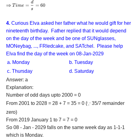
d
Time =
{3} - 1}
⇒
=
=
60
T
im
e
\dfrac{d}
s
\right) =
{s} = 60
20
4.
Curious Elva asked her father what he would gift for her
nineteenth birthday. Father replied that it would depend
on the day of the week and be one of SUNglasses,
MONeybag, ..., FRIedcake, and SATchel. Please help
Elva find the day of the week on 08-Jan-2029
a. Monday
b. Tuesday
c. Thursday
d. Saturday
Answer: a
Explanation:
Number of odd days upto 2000 = 0
∵
From 2001 to 2028 = 28 + 7 = 35 = 0 (
\because
35/7 remainder
zero)
From 2019 January 1 to 7 = 7 = 0
So 08 - Jan - 2029 falls on the same week day as 1-1-1
which is Monday.