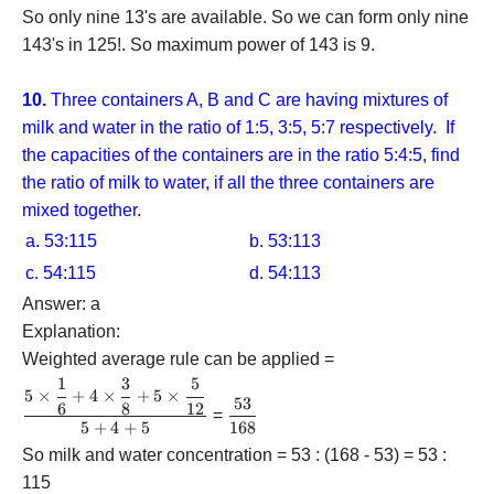
So only nine 13's are available. So we can form only nine
143's in 125!. So maximum power of 143 is 9.
10.
Three containers A, B and C are having mixtures of
milk and water in the ratio of 1:5, 3:5, 5:7 respectively. If
the capacities of the containers are in the ratio 5:4:5, find
the ratio of milk to water, if all the three containers are
mixed together.
a. 53:115
b. 53:113
c. 54:115
d. 54:113
Answer: a
Explanation:
Weighted average rule can be applied =
1
3
5
\dfrac{{5
5
×
+
4
×
+
5
×
53
\dfrac{{53}}
6
8
12
\times
=
5
+
4
+
5
168
{{168}}
\dfrac{1}
{6} + 4
So milk and water concentration = 53 : (168 - 53) = 53 :
\times
115
\dfrac{3}