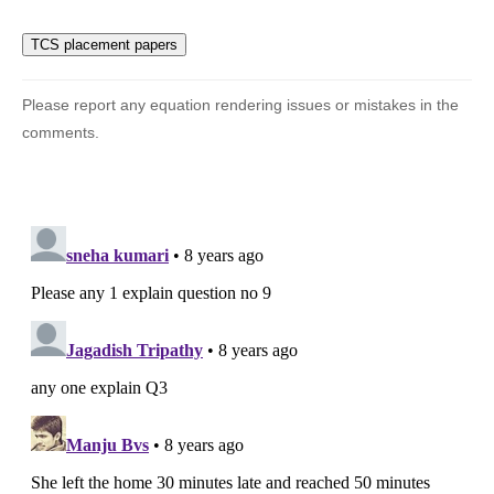
{8} + 5
\times
\dfrac{5}
{{12}}}}
{{5 + 4
Please report any equation rendering issues or mistakes in the
+ 5}}
comments.