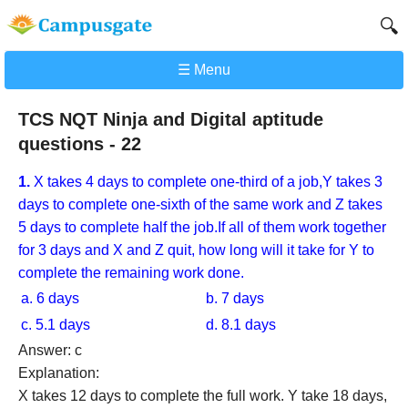
🔍
☰ Menu
TCS NQT Ninja and Digital aptitude
questions - 22
1.
X takes 4 days to complete one-third of a job,Y takes 3
days to complete one-sixth of the same work and Z takes
5 days to complete half the job.If all of them work together
for 3 days and X and Z quit, how long will it take for Y to
complete the remaining work done.
a. 6 days
b. 7 days
c. 5.1 days
d. 8.1 days
Answer: c
Explanation:
X takes 12 days to complete the full work. Y take 18 days,