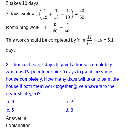
Z takes 10 days.
1
1
1
43
(
)
3\left(
\dfrac{{43}}
3 days work =
3
+
+
=
{\dfrac{1}
12
18
10
60
{{60}}
{{12}} +
43
17
1 -
Remaining work =
1
−
=
\dfrac{1}
60
60
\dfrac{{43}}
{{18}} +
{{60}} =
17
\dfrac{{17}}
\dfrac{1}
This work should be completed by Y in
×
18
= 5.1
\dfrac{{17}}
60
{{60}}
{{10}}}
{{60}}
\times 18
\right)
days
2.
Thomas takes 7 days to paint a house completely
whereas Raj would require 9 days to paint the same
house completely. How many days will take to paint the
house if both them work together.(give answers to the
nearest integer)?
a. 4
b. 2
c. 5
d. 3
Answer: a
Explanation: