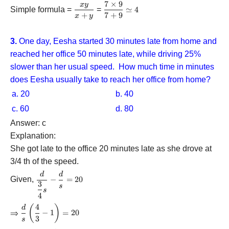
7
×
9
x
y
\dfrac{{7
\dfrac{{xy}}
Simple formula =
=
≃
4
+
7
+
9
\times
x
y
{{x + y}}
9}}{{7 +
9}}
3.
One day, Eesha started 30 minutes late from home and
\simeq 4
reached her office 50 minutes late, while driving 25%
slower than her usual speed. How much time in minutes
does Eesha usually take to reach her office from home?
a. 20
b. 40
c. 60
d. 80
Answer: c
Explanation:
She got late to the office 20 minutes late as she drove at
3/4 th of the speed.
d
d
\dfrac{d}
Given,
−
=
20
3
{{\dfrac{3}
s
s
{4}s}} -
4
\dfrac{d}
4
(
)
\dfrac{d}
d
⇒
−
1
=
20
{s} = 20
{s}\left(
3
s
{\dfrac{4}