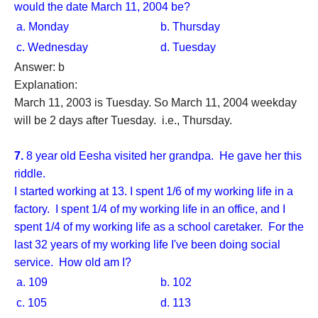
would the date March 11, 2004 be?
a. Monday
b. Thursday
c. Wednesday
d. Tuesday
Answer: b
Explanation:
March 11, 2003 is Tuesday. So March 11, 2004 weekday
will be 2 days after Tuesday. i.e., Thursday.
7.
8 year old Eesha visited her grandpa. He gave her this
riddle.
I started working at 13. I spent 1/6 of my working life in a
factory. I spent 1/4 of my working life in an office, and I
spent 1/4 of my working life as a school caretaker. For the
last 32 years of my working life I've been doing social
service. How old am I?
a. 109
b. 102
c. 105
d. 113