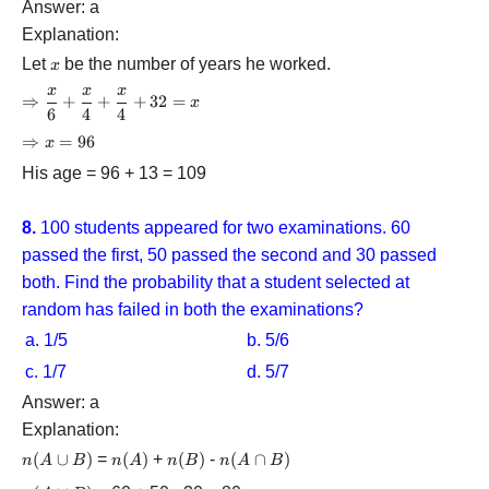
Answer: a
Explanation:
Let
x
be the number of years he worked.
x
x
x
x
\Rightarrow
⇒
+
+
+
32
=
x
6
4
4
\dfrac{x}
{6} +
\Rightarrow
⇒
=
96
x
\dfrac{x}
x = 96
His age = 96 + 13 = 109
{4} +
\dfrac{x}
{4} + 32 =
8.
100 students appeared for two examinations. 60
x
passed the first, 50 passed the second and 30 passed
both. Find the probability that a student selected at
random has failed in both the examinations?
a. 1/5
b. 5/6
c. 1/7
d. 5/7
Answer: a
Explanation:
n(A
(
∪
)
=
n(A)
(
)
+
n(B)
(
)
-
n(A
(
∩
)
n
A
B
n
A
n
B
n
A
B
\cup
\cap