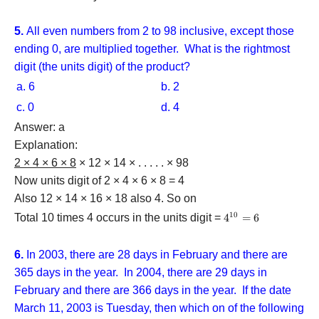
5.
All even numbers from 2 to 98 inclusive, except those
ending 0, are multiplied together. What is the rightmost
digit (the units digit) of the product?
a. 6
b. 2
c. 0
d. 4
Answer: a
Explanation:
2 × 4 × 6 × 8
× 12 × 14 × . . . . . × 98
Now units digit of 2 × 4 × 6 × 8 = 4
Also 12 × 14 × 16 × 18 also 4. So on
10
Total 10 times 4 occurs in the units digit =
{4^{10}}
4
=
6
= 6
6.
In 2003, there are 28 days in February and there are
365 days in the year. In 2004, there are 29 days in
February and there are 366 days in the year. If the date
March 11, 2003 is Tuesday, then which on of the following