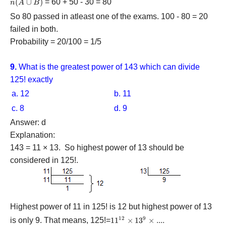
n(A
(
∪
)
= 60 + 50 - 30 = 80
n
A
B
B)
B)
\cup
So 80 passed in atleast one of the exams. 100 - 80 = 20
B)
failed in both.
Probability = 20/100 = 1/5
9.
What is the greatest power of 143 which can divide
125! exactly
a. 12
b. 11
c. 8
d. 9
Answer: d
Explanation:
143 = 11 × 13. So highest power of 13 should be
considered in 125!.
Highest power of 11 in 125! is 12 but highest power of 13
12
9
is only 9. That means, 125!=
11^{12}\times13^{9}\times....
1
1
×
1
3
×
....