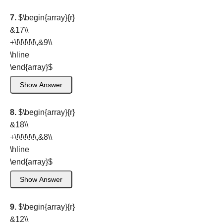
7.
$\begin{array}{r}
&17\\
+\!\!\!\!\!\,&9\\
\hline
\end{array}
$
Show Answer
8.
$\begin{array}{r}
&18\\
+\!\!\!\!\!\,&8\\
\hline
\end{array}
$
Show Answer
9.
$\begin{array}{r}
&12\\