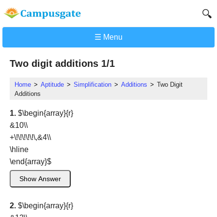
🔍
☰ Menu
Two digit additions 1/1
Home
Aptitude
Simplification
Additions
Two Digit
Additions
1.
$\begin{array}{r}
&10\\
+\!\!\!\!\!\,&4\\
\hline
\end{array}
$
Show Answer
2.
$\begin{array}{r}