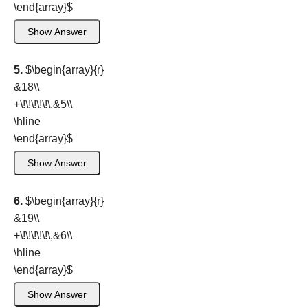
\end{array}
$
Show Answer
5.
$\begin{array}{r}
&18\\
+\!\!\!\!\!\,&5\\
\hline
\end{array}
$
Show Answer
6.
$\begin{array}{r}
&19\\
+\!\!\!\!\!\,&6\\
\hline
\end{array}
$
Show Answer