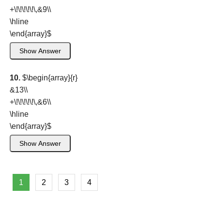
+\!\!\!\!\!\,&9\\
\hline
\end{array}
$
Show Answer
10.
$\begin{array}{r}
&13\\
+\!\!\!\!\!\,&6\\
\hline
\end{array}
$
Show Answer
1
2
3
4