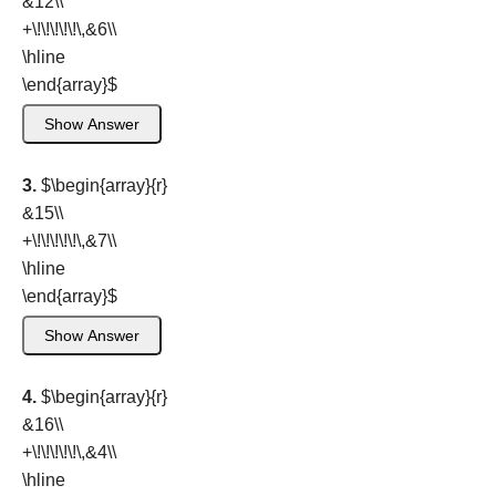
&12\\
+\!\!\!\!\!\,&6\\
\hline
\end{array}
$
Show Answer
3.
$\begin{array}{r}
&15\\
+\!\!\!\!\!\,&7\\
\hline
\end{array}
$
Show Answer
4.
$\begin{array}{r}
&16\\
+\!\!\!\!\!\,&4\\
\hline