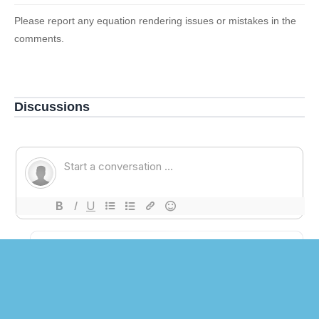
Please report any equation rendering issues or mistakes in the
comments.
Discussions